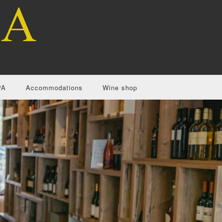
PA
Accommodations
Wine shop