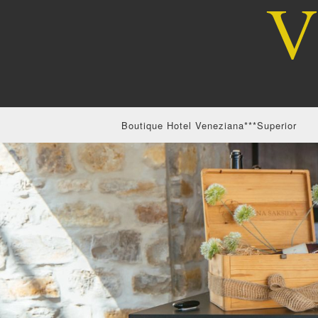
Boutique Hotel Veneziana***Superior