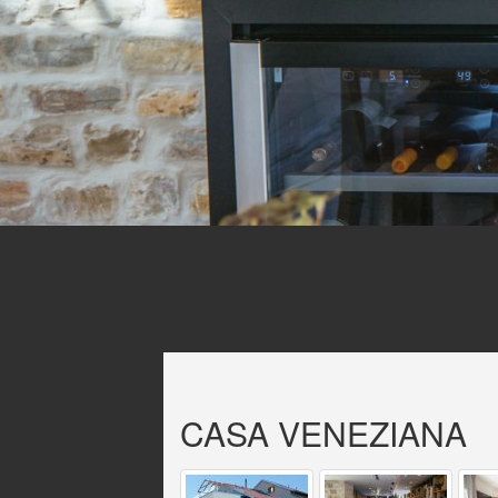
CASA VENEZIANA