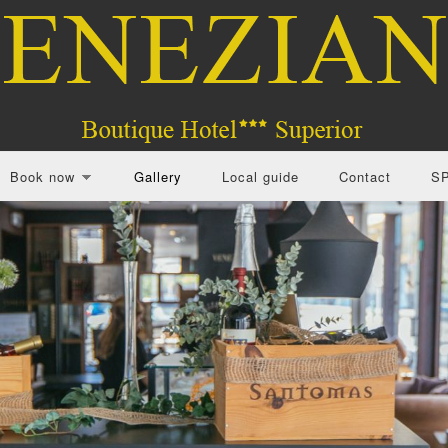
Book now
Gallery
Local guide
Contact
S