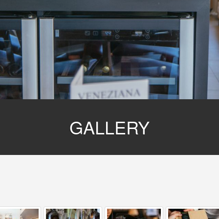
GALLERY