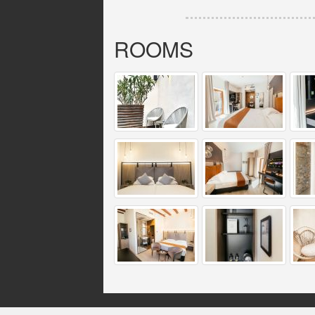
ROOMS