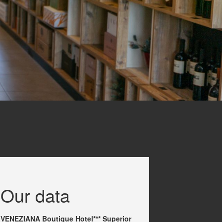
Our data
VENEZIANA Boutique Hotel*** Superior