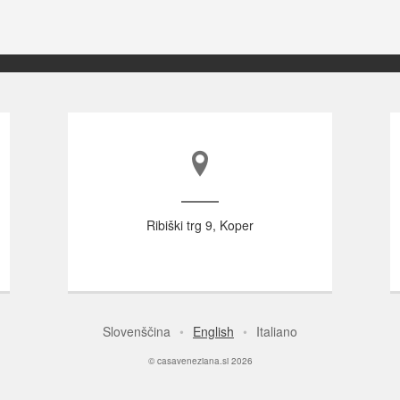
Ribiški trg 9, Koper
Slovenščina
English
Italiano
© casaveneziana.si 2026