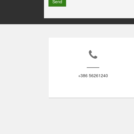
Send
+386 56261240