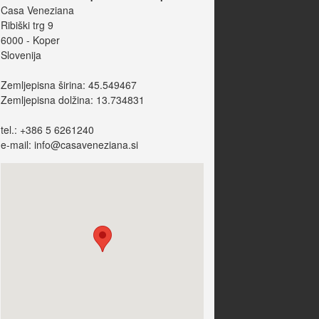
Casa Veneziana
Ribiški trg 9
6000 - Koper
Slovenija
Zemljepisna širina: 45.549467
Zemljepisna dolžina: 13.734831
tel.: +386 5 6261240
e-mail: info@casaveneziana.si