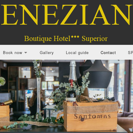
Book now
Gallery
Local guide
Contact
S