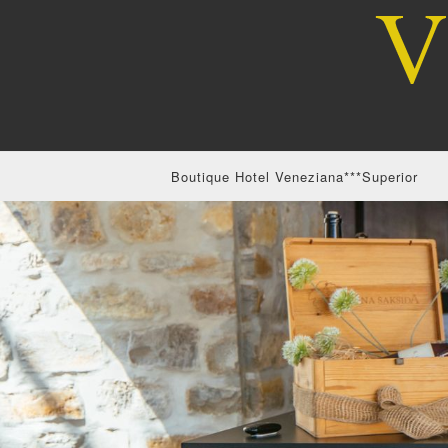
Boutique Hotel Veneziana***Superior