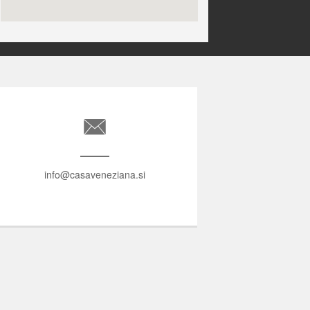
info@casaveneziana.si