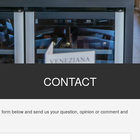
CONTACT
 the form below and send us your question, opinion or comment and