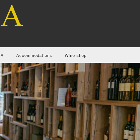
PA
Accommodations
Wine shop