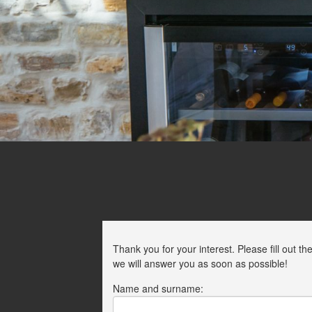
Thank you for your interest. Please fill out
we will answer you as soon as possible!
Name and surname: