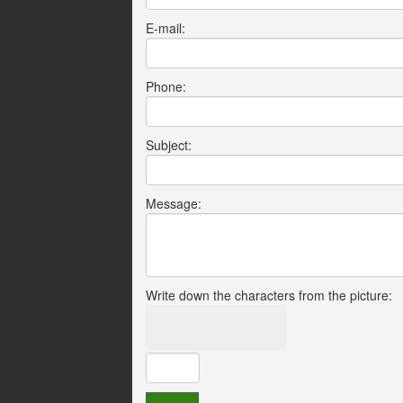
E-mail:
Phone:
Subject:
Message:
Write down the characters from the picture: